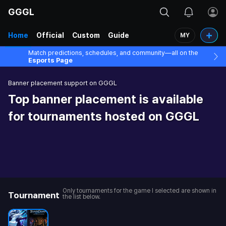
GGGL
Home
Official
Custom
Guide
MY
Match predictions, schedules, and community—all on the
Esports Page
Banner placement support on GGGL
Top banner placement is available
for tournaments hosted on GGGL
Only tournaments for the game I selected are shown in
Tournament
the list below.