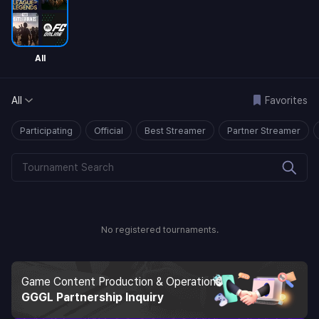
All
All
Favorites
Participating
Official
Best Streamer
Partner Streamer
No registered tournaments.
Game Content Production & Operations
GGGL Partnership Inquiry