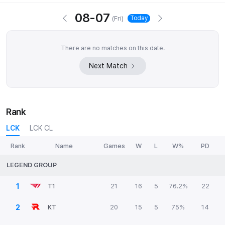
08-07
(
Fri
)
Today
There are no matches on this date.
Next Match
Rank
LCK
LCK CL
Rank
Name
Games
W
L
W%
PD
LEGEND GROUP
1
T1
21
16
5
76.2%
22
2
KT
20
15
5
75%
14