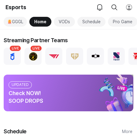
Esports
GGGL
Home
VODs
Schedule
Pro Game
Streaming Partner Teams
UPDATED
Check NOW!
SOOP DROPS
Schedule
More