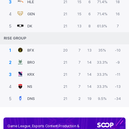
3
HLE
21
15
6
71.4%
18
4
GEN
21
15
6
71.4%
16
5
DK
21
13
8
61.9%
7
RISE GROUP
1
BFX
20
7
13
35%
-10
2
BRO
21
7
14
33.3%
-9
3
KRX
21
7
14
33.3%
-11
4
NS
21
7
14
33.3%
-13
5
DNS
21
2
19
9.5%
-34
Game League, Esports Content Production &