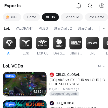
Esports
GGGL
Home
VODs
Schedule
Pro Game
LoL
VALORANT
PUBG
StarCraft 2
StarCraft
Over
665
리아 인비테이셔널
1
2
3
4
Sat
Sun
Mon
Tue
All
LCK
LCK CL
Destruction Match
Ultimate Battle
LPL
LoL VODs
All
CBLOL_GLOBAL
Replay
[CC] VKS vs FX | FUR vs LOUD | C
BLOL SPLIT 2 2026
1,368
5 hours ago
5:31:51
League of Legends
LEC_GLOBAL
Replay