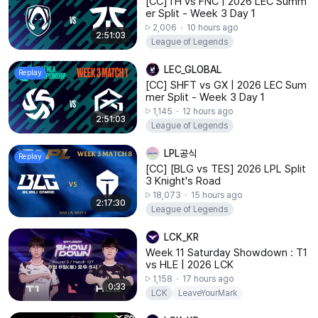
[CC]TH⁠ vs FNC | 2026 LEC Summ
er Split - Week 3 Day 1
2,006
10 hours ago
2:51:03
League of Legends
LEC_GLOBAL
Replay
[CC] SHFT⁠ vs GX | 2026 LEC Sum
mer Split - Week 3 Day 1
1,145
12 hours ago
2:51:03
League of Legends
LPL공식
Replay
[CC] [BLG vs TES] 2026 LPL Split
3 Knight's Road
18,073
15 hours ago
2:17:30
League of Legends
LCK_KR
Week 11 Saturday Showdown : T1
vs HLE | 2026 LCK
1,158
17 hours ago
0:33
LCK
LeaveYourMark