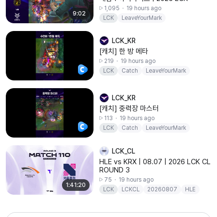
1,095
19 hours ago
9:02
LCK
LeaveYourMark
LCK_KR
[캐치] 한 방 메타
219
19 hours ago
LCK
Catch
LeaveYourMark
LCK_KR
[캐치] 중력장 마스터
113
19 hours ago
LCK
Catch
LeaveYourMark
LCK_CL
HLE vs KRX | 08.07 | 2026 LCK CL
ROUND 3
75
19 hours ago
1:41:20
LCK
LCKCL
20260807
HLE
KRX