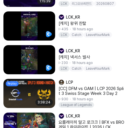
1:15:39
LCK
리그오브레전드
20260807
BFX
BRO
LCK_KR
[캐치] 왕위 찬탈
435
18 hours ago
LCK
Catch
LeaveYourMark
LCK_KR
[캐치] 넥서스 발사
230
18 hours ago
LCK
Catch
LeaveYourMark
LCP
Replay
[CC] DFM vs GAM | LCP 2026 Spli
t 3 Swiss Stage Week 3 Day 2
930
18 hours ago
3:38:24
League of Legends
LCK_KR
요를레이히 말고 로크크 | BFX vs BRO
게임 1 하이라이트 | 2026 LCK