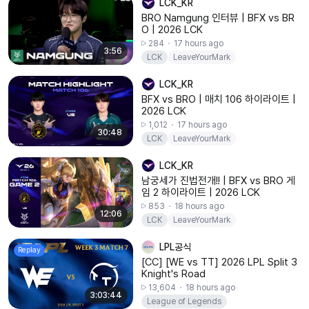
LCK_KR
BRO Namgung 인터뷰 | BFX vs BR
O | 2026 LCK
284
17 hours ago
3:56
LCK
LeaveYourMark
LCK_KR
BFX vs BRO | 매치 106 하이라이트 |
2026 LCK
1,012
17 hours ago
30:48
LCK
LeaveYourMark
LCK_KR
남궁세가 진법전개!! | BFX vs BRO 게
임 2 하이라이트 | 2026 LCK
853
18 hours ago
12:06
LCK
LeaveYourMark
LPL공식
Replay
[CC] [WE vs TT] 2026 LPL Split 3
Knight's Road
13,604
18 hours ago
3:03:44
League of Legends