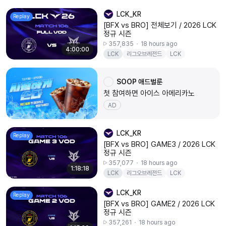
LCK_KR
Replay
[BFX vs BRO] 전체보기 / 2026 LCK
정규 시즌
357,835
18 hours ago
4:00:00
LCK
리그오브레전드
LCK
20260807
BFX
BRO
SOOP 애드벌룬
첫 참여하면 아이스 아메리카노
AD
LCK_KR
Replay
[BFX vs BRO] GAME3 / 2026 LCK
정규 시즌
357,077
18 hours ago
1:18:18
LCK
리그오브레전드
LCK
20260807
BFX
BRO
LCK_KR
Replay
[BFX vs BRO] GAME2 / 2026 LCK
정규 시즌
357,261
18 hours ago