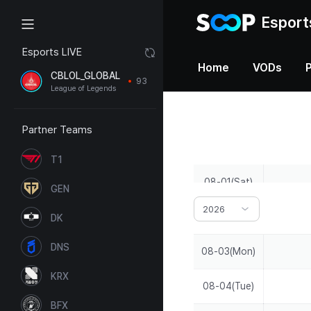
Esport
Esports LIVE
Home
VODs
CBLOL_GLOBAL
93
League of Legends
Partner Teams
T1
08-01(Sat)
GEN
2026
08-02(Sun)
DK
DNS
08-03(Mon)
KRX
08-04(Tue)
BFX