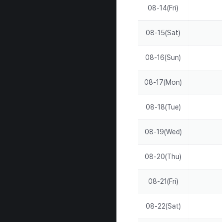
08-14(Fri)
08-15(Sat)
08-16(Sun)
08-17(Mon)
08-18(Tue)
08-19(Wed)
08-20(Thu)
08-21(Fri)
08-22(Sat)