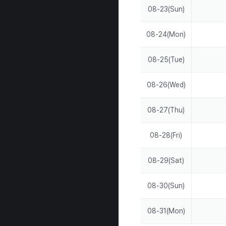
08-23(Sun)
08-24(Mon)
08-25(Tue)
08-26(Wed)
08-27(Thu)
08-28(Fri)
08-29(Sat)
08-30(Sun)
08-31(Mon)