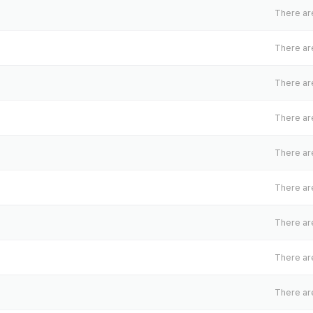
There are
There are
There are
There are
There are
There are
There are
There are
There are