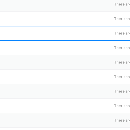
There are
There are
There are
There are
There are
There are
There are
There are
There are