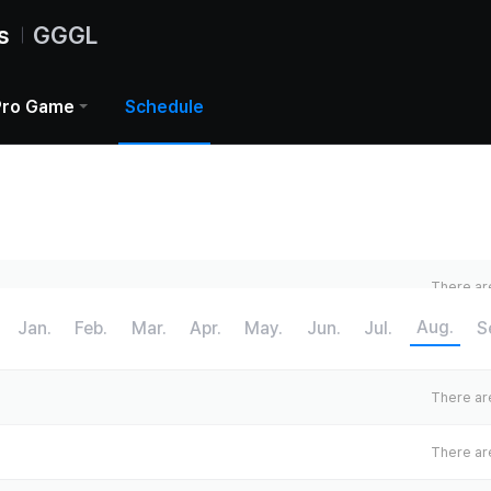
s
GGGL
Pro Game
Schedule
There are
Aug.
Jan.
Feb.
Mar.
Apr.
May.
Jun.
Jul.
S
There are
There are
There are