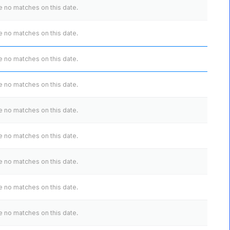
 no matches on this date.
 no matches on this date.
 no matches on this date.
 no matches on this date.
 no matches on this date.
 no matches on this date.
 no matches on this date.
 no matches on this date.
 no matches on this date.