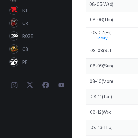
08-05(Wed)
KT
08-06(Thu)
CR
08-07(Fri)
ROZE
Today
CB
08-08(Sat)
PF
08-09(Sun)
08-10(Mon)
08-11(Tue)
08-12(Wed)
08-13(Thu)