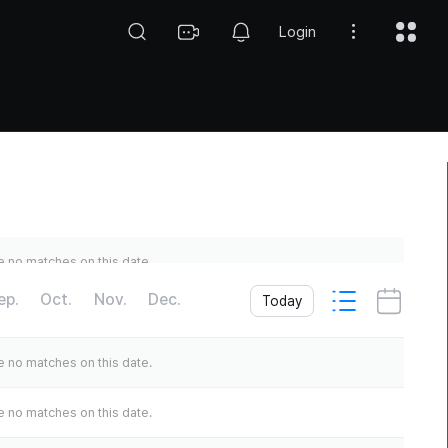
Login
 no matches on this date.
ep.
Oct.
Nov.
Dec.
Today
 no matches on this date.
 no matches on this date.
 no matches on this date.