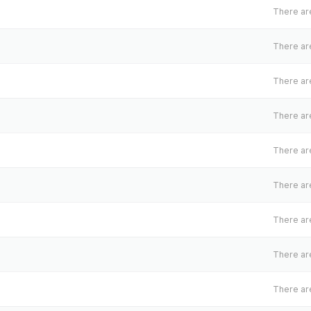
There are
There are
There are
There are
There are
There are
There are
There are
There are