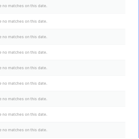
 no matches on this date.
 no matches on this date.
 no matches on this date.
 no matches on this date.
 no matches on this date.
 no matches on this date.
 no matches on this date.
 no matches on this date.
 no matches on this date.