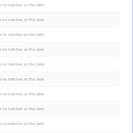
 no matches on this date.
 no matches on this date.
 no matches on this date.
 no matches on this date.
 no matches on this date.
 no matches on this date.
 no matches on this date.
 no matches on this date.
 no matches on this date.